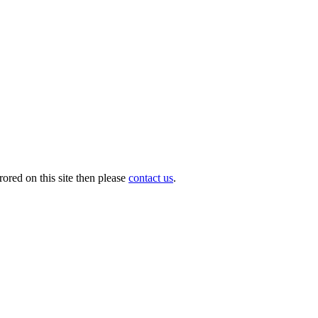
ored on this site then please
contact us
.