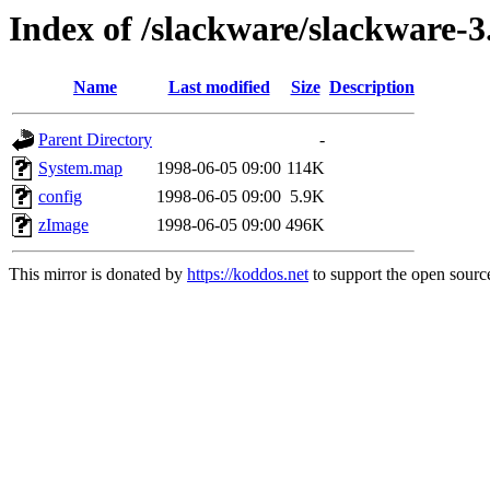
Index of /slackware/slackware-3
Name
Last modified
Size
Description
Parent Directory
-
System.map
1998-06-05 09:00
114K
config
1998-06-05 09:00
5.9K
zImage
1998-06-05 09:00
496K
This mirror is donated by
https://koddos.net
to support the open source