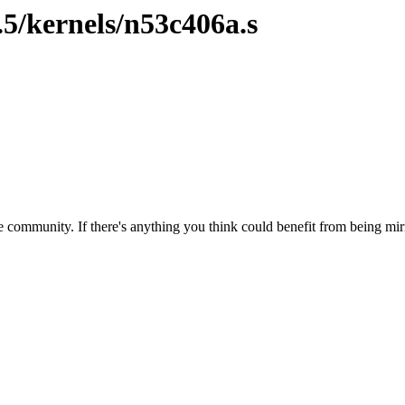
.5/kernels/n53c406a.s
 community. If there's anything you think could benefit from being mirr