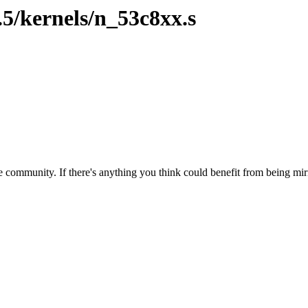
.5/kernels/n_53c8xx.s
 community. If there's anything you think could benefit from being mirr