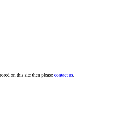
ored on this site then please
contact us
.