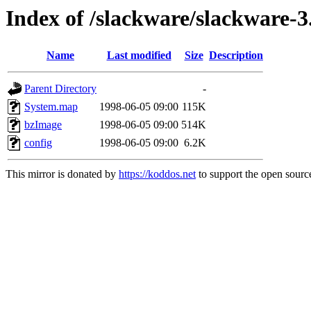
Index of /slackware/slackware-3
Name
Last modified
Size
Description
Parent Directory
-
System.map
1998-06-05 09:00
115K
bzImage
1998-06-05 09:00
514K
config
1998-06-05 09:00
6.2K
This mirror is donated by
https://koddos.net
to support the open source