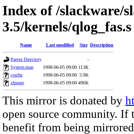
Index of /slackware/s
3.5/kernels/qlog_fas.s
Name
Last modified
Size
Description
Parent Directory
-
System.map
1998-06-05 09:00
113K
config
1998-06-05 09:00
5.9K
zImage
1998-06-05 09:00
496K
This mirror is donated by
h
open source community. If t
benefit from being mirrored 