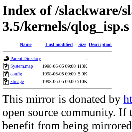
Index of /slackware/s
3.5/kernels/qlog_isp.s
Name
Last modified
Size
Description
Parent Directory
-
System.map
1998-06-05 09:00
113K
config
1998-06-05 09:00
5.9K
zImage
1998-06-05 09:00
510K
This mirror is donated by
h
open source community. If t
benefit from being mirrored 