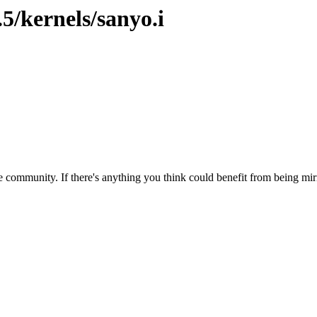
5/kernels/sanyo.i
 community. If there's anything you think could benefit from being mirr