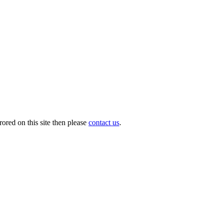
ored on this site then please
contact us
.