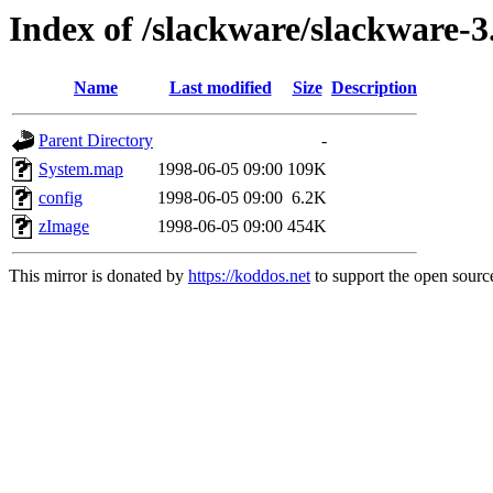
Index of /slackware/slackware-3.
Name
Last modified
Size
Description
Parent Directory
-
System.map
1998-06-05 09:00
109K
config
1998-06-05 09:00
6.2K
zImage
1998-06-05 09:00
454K
This mirror is donated by
https://koddos.net
to support the open source