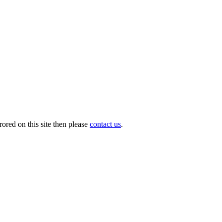
ored on this site then please
contact us
.