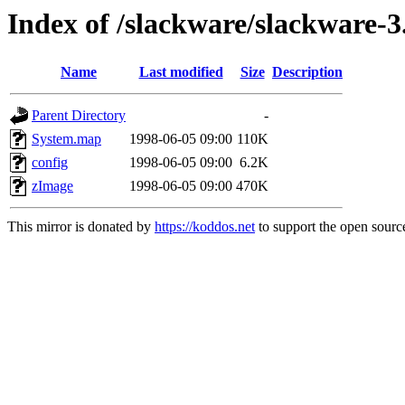
Index of /slackware/slackware-3
Name
Last modified
Size
Description
Parent Directory
-
System.map
1998-06-05 09:00
110K
config
1998-06-05 09:00
6.2K
zImage
1998-06-05 09:00
470K
This mirror is donated by
https://koddos.net
to support the open source