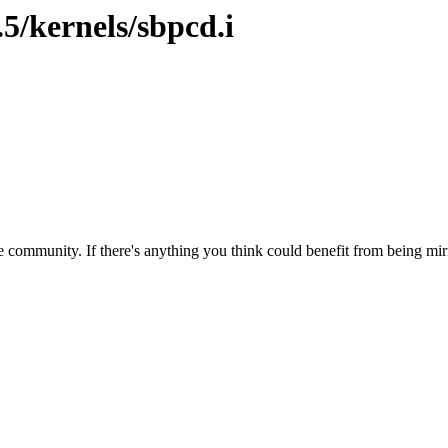
.5/kernels/sbpcd.i
 community. If there's anything you think could benefit from being mirr