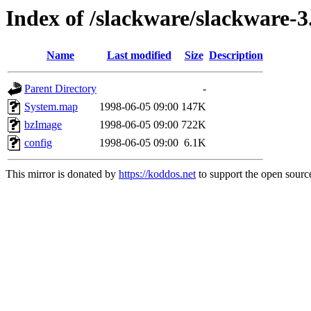
Index of /slackware/slackware-3.
Name
Last modified
Size
Description
Parent Directory
-
System.map
1998-06-05 09:00
147K
bzImage
1998-06-05 09:00
722K
config
1998-06-05 09:00
6.1K
This mirror is donated by
https://koddos.net
to support the open source