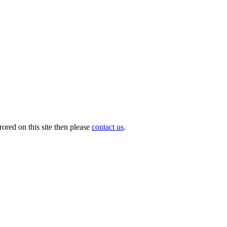
ored on this site then please
contact us
.