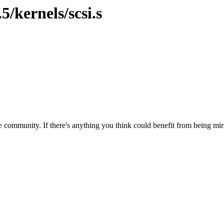
5/kernels/scsi.s
 community. If there's anything you think could benefit from being mirr