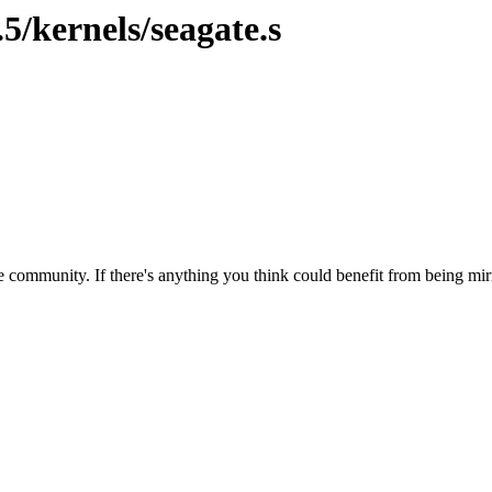
5/kernels/seagate.s
 community. If there's anything you think could benefit from being mirr