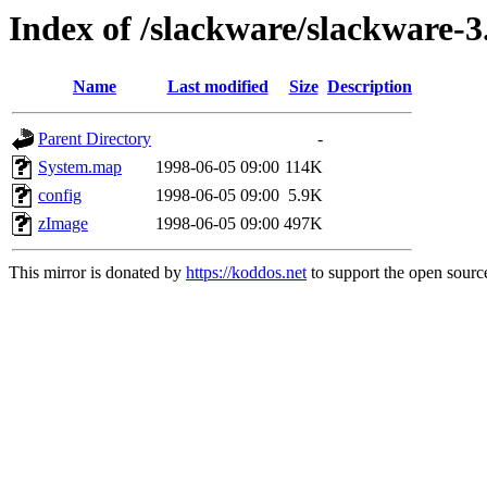
Index of /slackware/slackware-3.
Name
Last modified
Size
Description
Parent Directory
-
System.map
1998-06-05 09:00
114K
config
1998-06-05 09:00
5.9K
zImage
1998-06-05 09:00
497K
This mirror is donated by
https://koddos.net
to support the open source