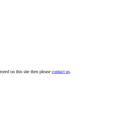
ored on this site then please
contact us
.