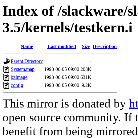
Index of /slackware/s
3.5/kernels/testkern.i
Name
Last modified
Size
Description
Parent Directory
-
System.map
1998-06-05 09:00
208K
bzImage
1998-06-05 09:00
631K
config
1998-06-05 09:00
9.2K
This mirror is donated by
h
open source community. If t
benefit from being mirrored 