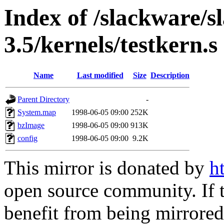
Index of /slackware/s
3.5/kernels/testkern.s
Name
Last modified
Size
Description
Parent Directory
-
System.map
1998-06-05 09:00
252K
bzImage
1998-06-05 09:00
913K
config
1998-06-05 09:00
9.2K
This mirror is donated by
h
open source community. If t
benefit from being mirrored 