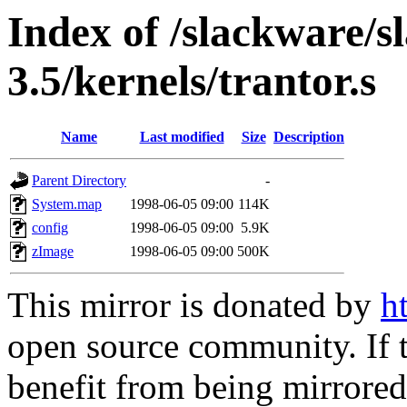
Index of /slackware/s
3.5/kernels/trantor.s
Name
Last modified
Size
Description
Parent Directory
-
System.map
1998-06-05 09:00
114K
config
1998-06-05 09:00
5.9K
zImage
1998-06-05 09:00
500K
This mirror is donated by
h
open source community. If t
benefit from being mirrored 