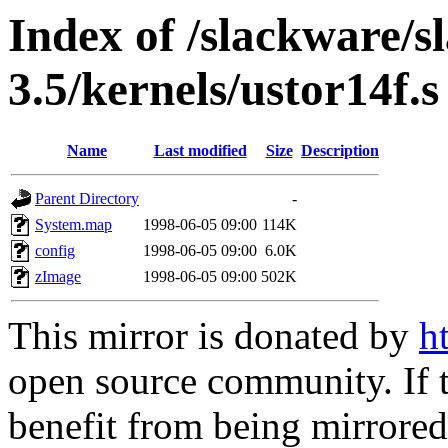
Index of /slackware/s
3.5/kernels/ustor14f.s
Name
Last modified
Size
Description
Parent Directory
-
System.map
1998-06-05 09:00
114K
config
1998-06-05 09:00
6.0K
zImage
1998-06-05 09:00
502K
This mirror is donated by
h
open source community. If t
benefit from being mirrored 