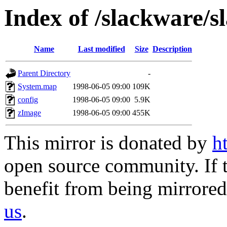
Index of /slackware/sl
Name
Last modified
Size
Description
Parent Directory
-
System.map
1998-06-05 09:00
109K
config
1998-06-05 09:00
5.9K
zImage
1998-06-05 09:00
455K
This mirror is donated by
h
open source community. If t
benefit from being mirrored 
us
.