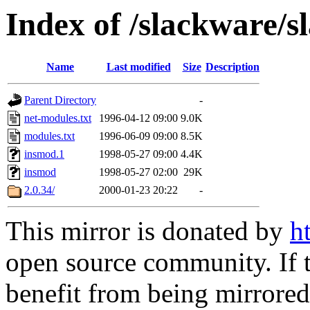
Index of /slackware/
Name
Last modified
Size
Description
Parent Directory
-
net-modules.txt
1996-04-12 09:00
9.0K
modules.txt
1996-06-09 09:00
8.5K
insmod.1
1998-05-27 09:00
4.4K
insmod
1998-05-27 02:00
29K
2.0.34/
2000-01-23 20:22
-
This mirror is donated by
h
open source community. If t
benefit from being mirrored 