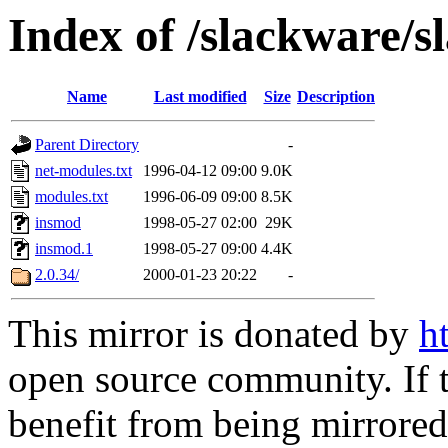
Index of /slackware/
Name
Last modified
Size
Description
Parent Directory
-
net-modules.txt
1996-04-12 09:00
9.0K
modules.txt
1996-06-09 09:00
8.5K
insmod
1998-05-27 02:00
29K
insmod.1
1998-05-27 09:00
4.4K
2.0.34/
2000-01-23 20:22
-
This mirror is donated by
h
open source community. If t
benefit from being mirrored 