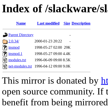
Index of /slackware/
Name
Last modified
Size
Description
Parent Directory
-
2.0.34/
2000-01-23 20:22
-
insmod
1998-05-27 02:00
29K
insmod.1
1998-05-27 09:00
4.4K
modules.txt
1996-06-09 09:00
8.5K
net-modules.txt
1996-04-12 09:00
9.0K
This mirror is donated by
h
open source community. If t
benefit from being mirrored 