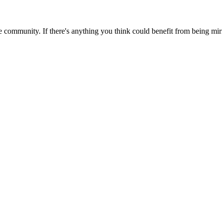
 community. If there's anything you think could benefit from being mirr