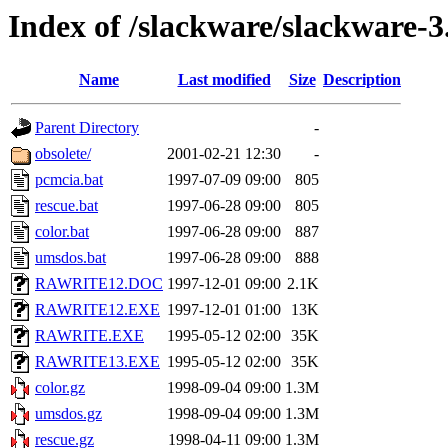
Index of /slackware/slackware-3
Name
Last modified
Size
Description
Parent Directory
-
obsolete/
2001-02-21 12:30
-
pcmcia.bat
1997-07-09 09:00
805
rescue.bat
1997-06-28 09:00
805
color.bat
1997-06-28 09:00
887
umsdos.bat
1997-06-28 09:00
888
RAWRITE12.DOC
1997-12-01 09:00
2.1K
RAWRITE12.EXE
1997-12-01 01:00
13K
RAWRITE.EXE
1995-05-12 02:00
35K
RAWRITE13.EXE
1995-05-12 02:00
35K
color.gz
1998-09-04 09:00
1.3M
umsdos.gz
1998-09-04 09:00
1.3M
rescue.gz
1998-04-11 09:00
1.3M