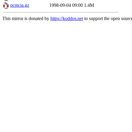
pcmcia.gz
1998-09-04 09:00
1.4M
This mirror is donated by
https://koddos.net
to support the open source