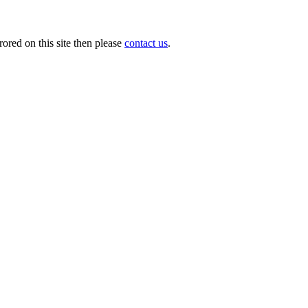
ored on this site then please
contact us
.