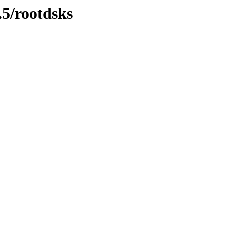
.5/rootdsks