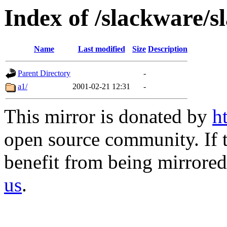
Index of /slackware/s
Name
Last modified
Size
Description
Parent Directory
-
a1/
2001-02-21 12:31
-
This mirror is donated by
h
open source community. If t
benefit from being mirrored 
us
.