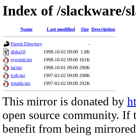
Index of /slackware/s
Name
Last modified
Size
Description
Parent Directory
-
diska10
1998-10-02 09:00
1.8K
sysvinit.tgz
1998-10-02 09:00
161K
tar.tgz
1998-10-01 09:00
290K
tcsh.tgz
1997-02-02 09:00
208K
txtutils.tgz
1997-02-02 09:00
292K
This mirror is donated by
h
open source community. If t
benefit from being mirrored 