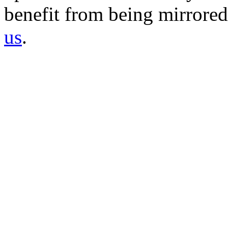
benefit from being mirrored 
us
.