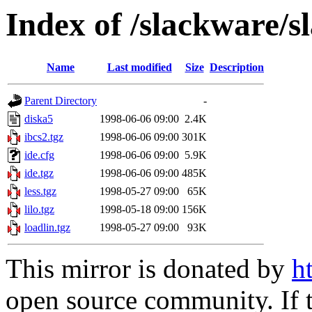
Index of /slackware/s
Name
Last modified
Size
Description
Parent Directory
-
diska5
1998-06-06 09:00
2.4K
ibcs2.tgz
1998-06-06 09:00
301K
ide.cfg
1998-06-06 09:00
5.9K
ide.tgz
1998-06-06 09:00
485K
less.tgz
1998-05-27 09:00
65K
lilo.tgz
1998-05-18 09:00
156K
loadlin.tgz
1998-05-27 09:00
93K
This mirror is donated by
h
open source community. If t