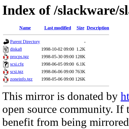
Index of /slackware/s
Name
Last modified
Size
Description
Parent Directory
-
diska8
1998-10-02 09:00
1.2K
procps.tgz
1998-05-30 09:00
128K
scsi.cfg
1998-06-05 09:00
6.1K
scsi.tgz
1998-06-06 09:00
763K
zoneinfo.tgz
1998-05-06 09:00
126K
This mirror is donated by
h
open source community. If t
benefit from being mirrored 