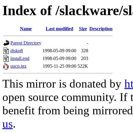
Index of /slackware/s
Name
Last modified
Size
Description
Parent Directory
-
diskn8
1998-05-09 09:00
328
install.end
1998-05-09 09:00
203
uucp.tgz
1995-11-25 09:00
522K
This mirror is donated by
h
open source community. If t
benefit from being mirrored 
us
.