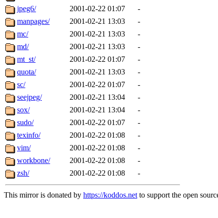
jpeg6/
2001-02-22 01:07
-
manpages/
2001-02-21 13:03
-
mc/
2001-02-21 13:03
-
md/
2001-02-21 13:03
-
mt_st/
2001-02-22 01:07
-
quota/
2001-02-21 13:03
-
sc/
2001-02-22 01:07
-
seejpeg/
2001-02-21 13:04
-
sox/
2001-02-21 13:04
-
sudo/
2001-02-22 01:07
-
texinfo/
2001-02-22 01:08
-
vim/
2001-02-22 01:08
-
workbone/
2001-02-22 01:08
-
zsh/
2001-02-22 01:08
-
This mirror is donated by
https://koddos.net
to support the open source