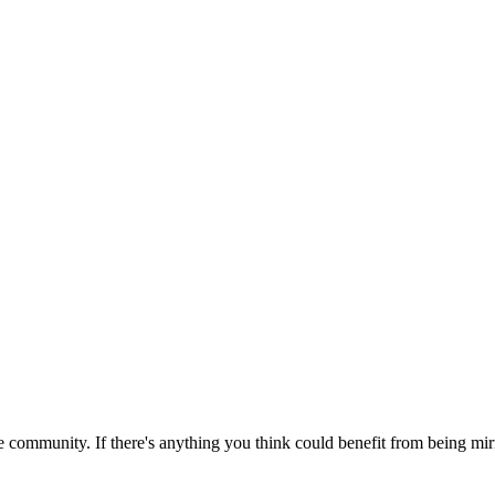
 community. If there's anything you think could benefit from being mirr