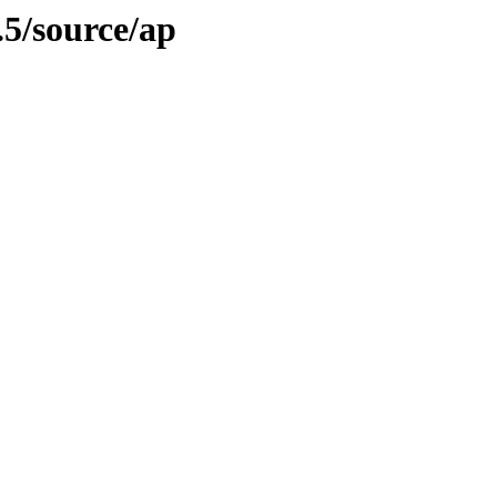
.5/source/ap