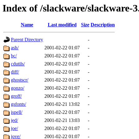
Index of /slackware/slackware-3
Name
Last modified
Size
Description
Parent Directory
-
ash/
2001-02-22 01:07
-
bc/
2001-02-22 01:07
-
cdutils/
2001-02-22 01:07
-
diff/
2001-02-22 01:07
-
ghostscr/
2001-02-22 01:07
-
gonzo/
2001-02-22 01:07
-
groff/
2001-02-22 01:07
-
gsfonts/
2001-02-21 13:02
-
ispell/
2001-02-22 01:07
-
jed/
2001-02-21 13:03
-
joe/
2001-02-22 01:07
-
jove/
2001-02-22 01:07
-