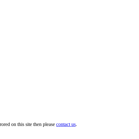
ored on this site then please
contact us
.