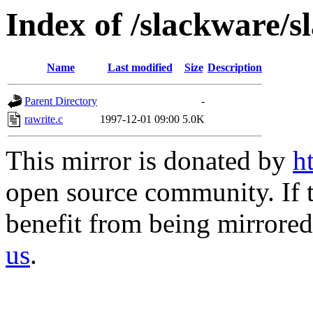
Index of /slackware/s
Name
Last modified
Size
Description
Parent Directory
-
rawrite.c
1997-12-01 09:00
5.0K
This mirror is donated by
h
open source community. If t
benefit from being mirrored 
us
.