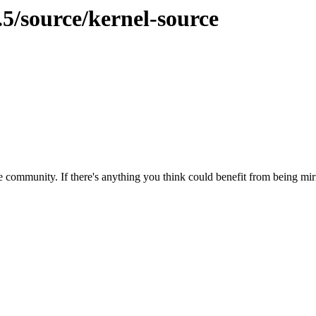
.5/source/kernel-source
 community. If there's anything you think could benefit from being mirr