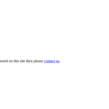
ored on this site then please
contact us
.