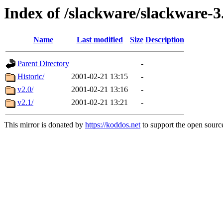
Index of /slackware/slackware-3
Name
Last modified
Size
Description
Parent Directory
-
Historic/
2001-02-21 13:15
-
v2.0/
2001-02-21 13:16
-
v2.1/
2001-02-21 13:21
-
This mirror is donated by
https://koddos.net
to support the open source