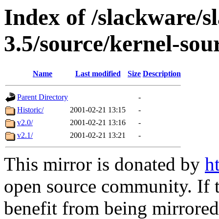
Index of /slackware/s
3.5/source/kernel-sou
Name
Last modified
Size
Description
Parent Directory
-
Historic/
2001-02-21 13:15
-
v2.0/
2001-02-21 13:16
-
v2.1/
2001-02-21 13:21
-
This mirror is donated by
h
open source community. If t
benefit from being mirrored 