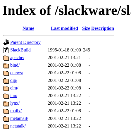
Index of /slackware/s
Name
Last modified
Size
Description
Parent Directory
-
SlackBuild
1995-01-18 01:00
245
apache/
2001-02-21 13:21
-
bind/
2001-02-22 01:08
-
cnews/
2001-02-22 01:08
-
dip/
2001-02-22 01:08
-
elm/
2001-02-22 01:08
-
inn/
2001-02-21 13:22
-
lynx/
2001-02-21 13:22
-
mailx/
2001-02-22 01:08
-
metamail/
2001-02-21 13:22
-
netatalk/
2001-02-21 13:22
-