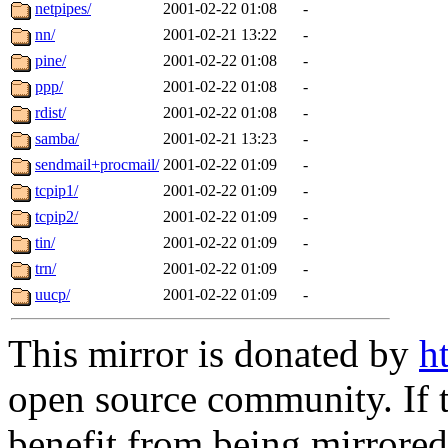
netpipes/
2001-02-22 01:08
-
nn/
2001-02-21 13:22
-
pine/
2001-02-22 01:08
-
ppp/
2001-02-22 01:08
-
rdist/
2001-02-22 01:08
-
samba/
2001-02-21 13:23
-
sendmail+procmail/
2001-02-22 01:09
-
tcpip1/
2001-02-22 01:09
-
tcpip2/
2001-02-22 01:09
-
tin/
2001-02-22 01:09
-
trn/
2001-02-22 01:09
-
uucp/
2001-02-22 01:09
-
This mirror is donated by
h
open source community. If t
benefit from being mirrored 