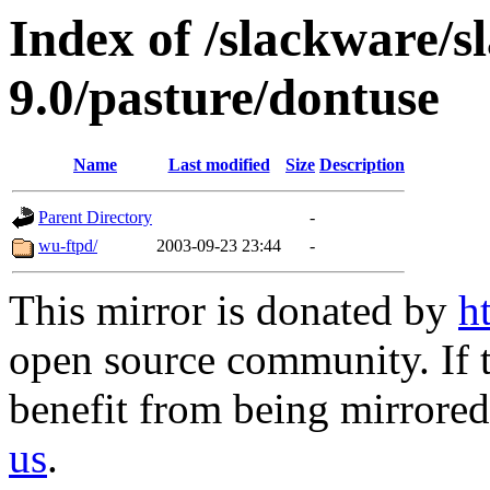
Index of /slackware/s
9.0/pasture/dontuse
Name
Last modified
Size
Description
Parent Directory
-
wu-ftpd/
2003-09-23 23:44
-
This mirror is donated by
h
open source community. If t
benefit from being mirrored 
us
.