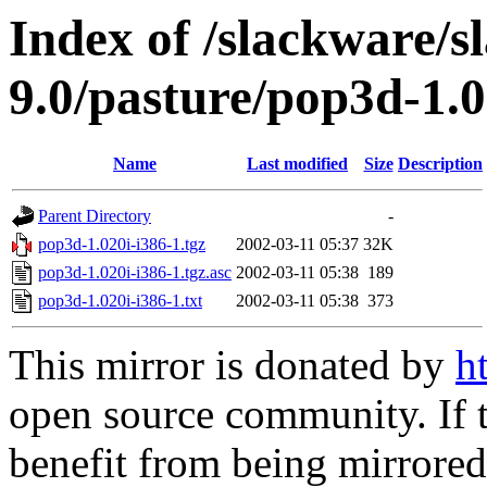
Index of /slackware/s
9.0/pasture/pop3d-1.0
Name
Last modified
Size
Description
Parent Directory
-
pop3d-1.020i-i386-1.tgz
2002-03-11 05:37
32K
pop3d-1.020i-i386-1.tgz.asc
2002-03-11 05:38
189
pop3d-1.020i-i386-1.txt
2002-03-11 05:38
373
This mirror is donated by
h
open source community. If t
benefit from being mirrored 