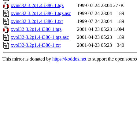
xvinc32-3.2p1.4-i386-1.tgz
1999-07-24 23:04
277K
xvinc32-3.2p1.4-i386-1.tgz.asc
1999-07-24 23:04
189
xvinc32-3.2p1.4-i386-1.txt
1999-07-24 23:04
189
xvol32-3.2p1.4-i386-1.tgz
2001-04-23 05:23
1.0M
xvol32-3.2p1.4-i386-1.tgz.asc
2001-04-23 05:23
189
xvol32-3.2p1.4-i386-1.txt
2001-04-23 05:23
340
This mirror is donated by
https://koddos.net
to support the open source