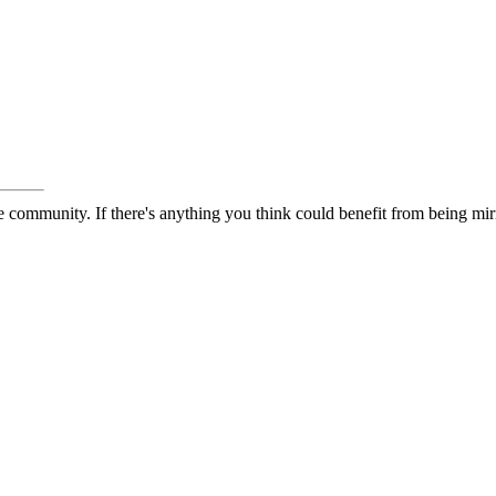
 community. If there's anything you think could benefit from being mirr