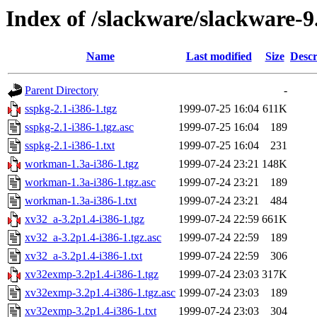
Index of /slackware/slackware-9
Name
Last modified
Size
Descr
Parent Directory
-
sspkg-2.1-i386-1.tgz
1999-07-25 16:04
611K
sspkg-2.1-i386-1.tgz.asc
1999-07-25 16:04
189
sspkg-2.1-i386-1.txt
1999-07-25 16:04
231
workman-1.3a-i386-1.tgz
1999-07-24 23:21
148K
workman-1.3a-i386-1.tgz.asc
1999-07-24 23:21
189
workman-1.3a-i386-1.txt
1999-07-24 23:21
484
xv32_a-3.2p1.4-i386-1.tgz
1999-07-24 22:59
661K
xv32_a-3.2p1.4-i386-1.tgz.asc
1999-07-24 22:59
189
xv32_a-3.2p1.4-i386-1.txt
1999-07-24 22:59
306
xv32exmp-3.2p1.4-i386-1.tgz
1999-07-24 23:03
317K
xv32exmp-3.2p1.4-i386-1.tgz.asc
1999-07-24 23:03
189
xv32exmp-3.2p1.4-i386-1.txt
1999-07-24 23:03
304