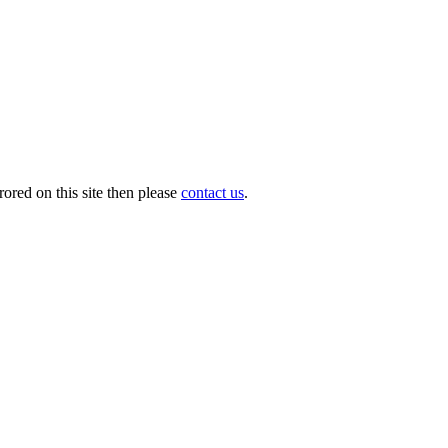
ored on this site then please
contact us
.