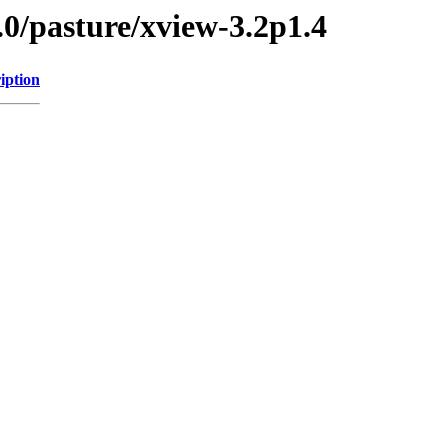
.0/pasture/xview-3.2p1.4
iption