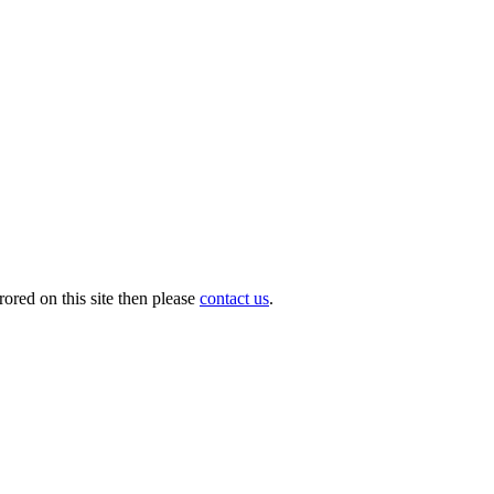
ored on this site then please
contact us
.