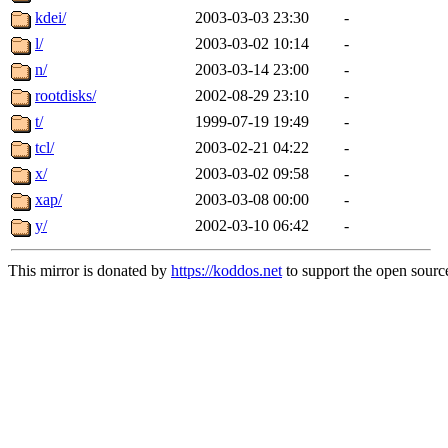
kdei/
2003-03-03 23:30
-
l/
2003-03-02 10:14
-
n/
2003-03-14 23:00
-
rootdisks/
2002-08-29 23:10
-
t/
1999-07-19 19:49
-
tcl/
2003-02-21 04:22
-
x/
2003-03-02 09:58
-
xap/
2003-03-08 00:00
-
y/
2002-03-10 06:42
-
This mirror is donated by
https://koddos.net
to support the open source