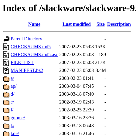
Index of /slackware/slackware-9
Name
Last modified
Size
Description
Parent Directory
-
CHECKSUMS.md5
2007-02-23 05:08
153K
CHECKSUMS.md5.asc
2007-02-23 05:08
189
FILE_LIST
2007-02-23 05:08
217K
MANIFEST.bz2
2007-02-23 05:08
3.4M
a/
2003-02-23 01:41
-
ap/
2003-03-04 07:45
-
d/
2003-03-18 07:40
-
e/
2002-03-19 02:43
-
f/
2002-02-25 22:39
-
gnome/
2003-03-16 23:36
-
k/
2003-03-18 06:48
-
kde/
2003-03-16 21:46
-