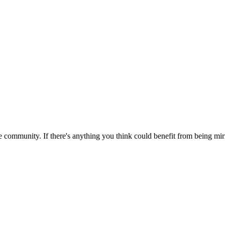
 community. If there's anything you think could benefit from being mirr