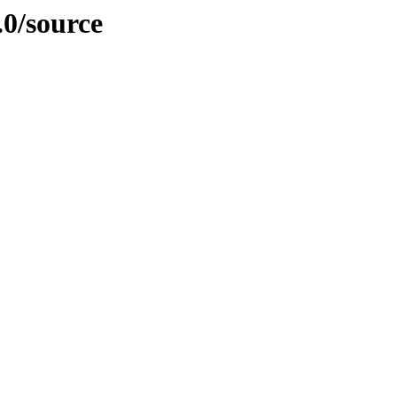
.0/source