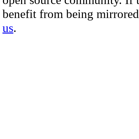
benefit from being mirrored 
us
.