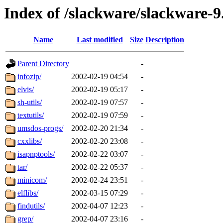
Index of /slackware/slackware-9
Name
Last modified
Size
Description
Parent Directory
-
infozip/
2002-02-19 04:54
-
elvis/
2002-02-19 05:17
-
sh-utils/
2002-02-19 07:57
-
textutils/
2002-02-19 07:59
-
umsdos-progs/
2002-02-20 21:34
-
cxxlibs/
2002-02-20 23:08
-
isapnptools/
2002-02-22 03:07
-
tar/
2002-02-22 05:37
-
minicom/
2002-02-24 23:51
-
elflibs/
2002-03-15 07:29
-
findutils/
2002-04-07 12:23
-
grep/
2002-04-07 23:16
-