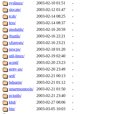
syslinux/
2003-02-10 01:51
-
slocate/
2003-02-12 01:47
-
tcsh/
2003-02-14 08:25
-
less/
2003-02-14 08:37
-
modutils/
2003-02-16 20:59
-
jfsutils/
2003-02-16 22:21
-
xfsprogs/
2003-02-16 23:21
-
procps/
2003-02-18 01:20
-
util-linux/
2003-02-19 02:40
-
acpid/
2003-02-20 23:23
-
getty-ps/
2003-02-20 23:49
-
sed/
2003-02-21 00:13
-
hdparm/
2003-02-21 01:12
-
smartmontools/
2003-02-21 01:50
-
pciutils/
2003-02-21 23:40
-
kbd/
2003-02-27 08:06
-
bin/
2003-03-05 10:03
-