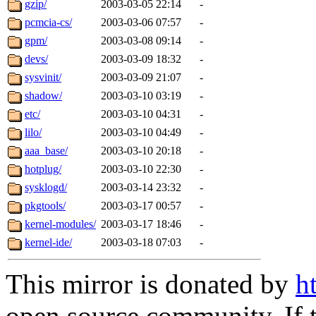
gzip/
2003-03-05 22:14
-
pcmcia-cs/
2003-03-06 07:57
-
gpm/
2003-03-08 09:14
-
devs/
2003-03-09 18:32
-
sysvinit/
2003-03-09 21:07
-
shadow/
2003-03-10 03:19
-
etc/
2003-03-10 04:31
-
lilo/
2003-03-10 04:49
-
aaa_base/
2003-03-10 20:18
-
hotplug/
2003-03-10 22:30
-
sysklogd/
2003-03-14 23:32
-
pkgtools/
2003-03-17 00:57
-
kernel-modules/
2003-03-17 18:46
-
kernel-ide/
2003-03-18 07:03
-
This mirror is donated by
h
open source community. If t