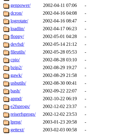
genpower/
2002-04-11 07:06
-
dcron/
2002-04-16 04:08
-
logrotate/
2002-04-16 08:47
-
loadlin/
2002-04-17 06:23
-
floppy/
2002-05-01 04:28
-
devfsd/
2002-05-14 21:12
-
fileutils/
2002-05-28 05:53
-
cpio/
2002-08-28 03:10
-
bzip2/
2002-08-29 19:27
-
gawk/
2002-08-29 21:58
-
usbutils/
2002-08-30 00:41
-
bash/
2002-09-22 22:07
-
apmd/
2002-10-22 06:19
-
e2fsprogs/
2002-12-02 23:37
-
reiserfsprogs/
2002-12-02 23:53
-
lprng/
2003-01-23 20:58
-
gettext/
2003-02-03 00:58
-