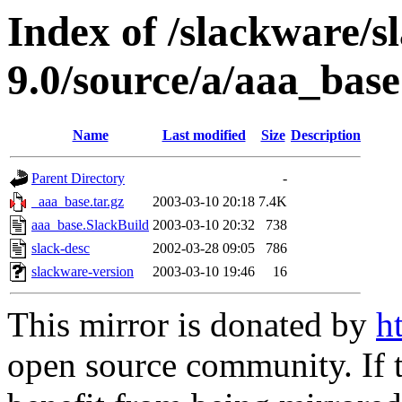
Index of /slackware/s
9.0/source/a/aaa_base
Name
Last modified
Size
Description
Parent Directory
-
_aaa_base.tar.gz
2003-03-10 20:18
7.4K
aaa_base.SlackBuild
2003-03-10 20:32
738
slack-desc
2002-03-28 09:05
786
slackware-version
2003-03-10 19:46
16
This mirror is donated by
h
open source community. If t