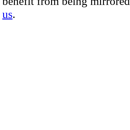
benefit from being mirrored 
us
.