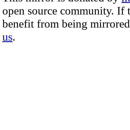
open source community. If t
benefit from being mirrored 
us
.