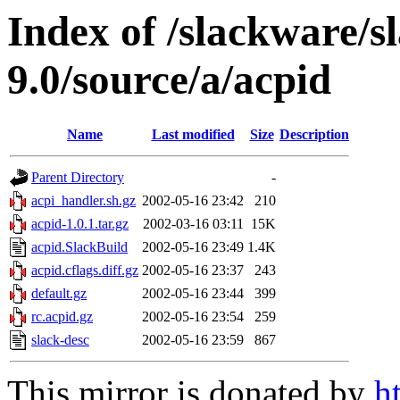
Index of /slackware/s
9.0/source/a/acpid
Name
Last modified
Size
Description
Parent Directory
-
acpi_handler.sh.gz
2002-05-16 23:42
210
acpid-1.0.1.tar.gz
2002-03-16 03:11
15K
acpid.SlackBuild
2002-05-16 23:49
1.4K
acpid.cflags.diff.gz
2002-05-16 23:37
243
default.gz
2002-05-16 23:44
399
rc.acpid.gz
2002-05-16 23:54
259
slack-desc
2002-05-16 23:59
867
This mirror is donated by
h