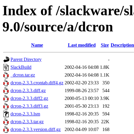
Index of /slackware/s
9.0/source/a/dcron
Name
Last modified
Size
Description
Parent Directory
-
SlackBuild
2002-04-16 04:08
1.8K
_dcron.tar.gz
2002-04-16 04:08
1.1K
dcron-2.3.3.crontab.diff4.gz
2002-02-20 23:33
350
dcron-2.3.3.diff.gz
1999-08-26 23:57
544
dcron-2.3.3.diff2.gz
2000-05-13 00:10
3.9K
dcron-2.3.3.diff3.gz
2001-05-30 23:13
192
dcron-2.3.3.lsm
1998-02-16 20:35
594
dcron-2.3.3.tar.gz
1998-02-16 20:35
22K
dcron-2.3.3.version.diff.gz
2002-04-09 10:07
168