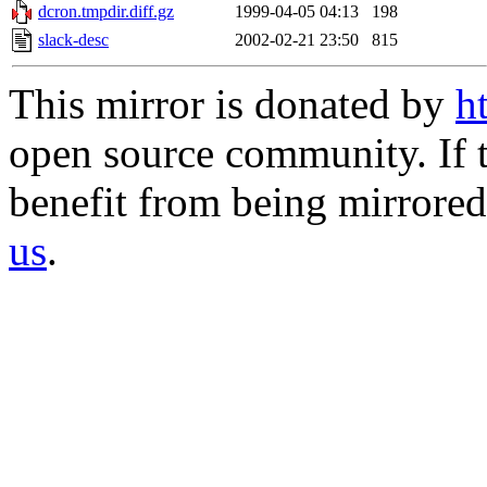
dcron.tmpdir.diff.gz
1999-04-05 04:13
198
slack-desc
2002-02-21 23:50
815
This mirror is donated by
h
open source community. If t
benefit from being mirrored 
us
.