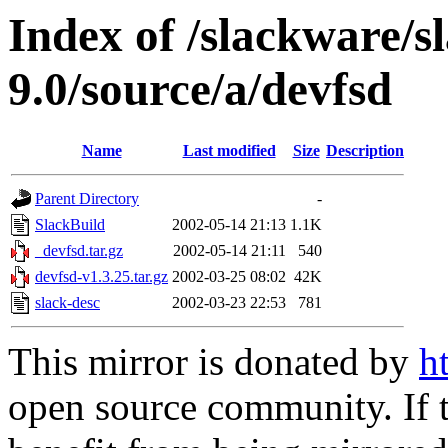
Index of /slackware/s
9.0/source/a/devfsd
Name
Last modified
Size
Description
Parent Directory
-
SlackBuild
2002-05-14 21:13
1.1K
_devfsd.tar.gz
2002-05-14 21:11
540
devfsd-v1.3.25.tar.gz
2002-03-25 08:02
42K
slack-desc
2002-03-23 22:53
781
This mirror is donated by
h
open source community. If t