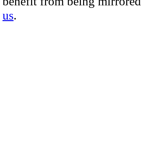
benefit from being mirrored 
us
.