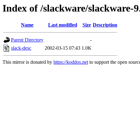
Index of /slackware/slackware-9.
Name
Last modified
Size
Description
Parent Directory
-
slack-desc
2002-03-15 07:43
1.0K
This mirror is donated by
https://koddos.net
to support the open source