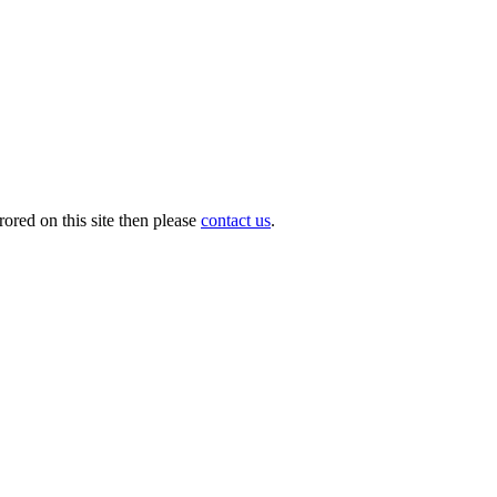
ored on this site then please
contact us
.