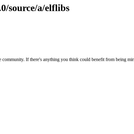
0/source/a/elflibs
 community. If there's anything you think could benefit from being mirr