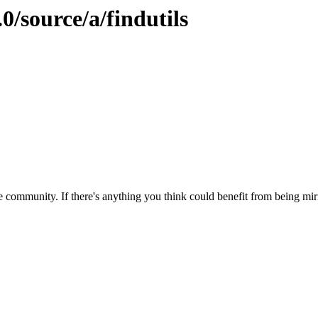
0/source/a/findutils
 community. If there's anything you think could benefit from being mirr