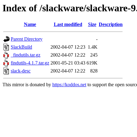
Index of /slackware/slackware-9.
Name
Last modified
Size
Description
Parent Directory
-
SlackBuild
2002-04-07 12:23
1.4K
_findutils.tar.gz
2002-04-07 12:22
245
findutils-4.1.7.tar.gz
2001-05-21 03:43
619K
slack-desc
2002-04-07 12:22
828
This mirror is donated by
https://koddos.net
to support the open source