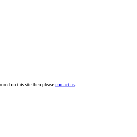
ored on this site then please
contact us
.