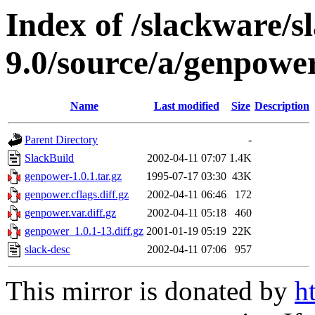
Index of /slackware/s
9.0/source/a/genpowe
Name
Last modified
Size
Description
Parent Directory
-
SlackBuild
2002-04-11 07:07
1.4K
genpower-1.0.1.tar.gz
1995-07-17 03:30
43K
genpower.cflags.diff.gz
2002-04-11 06:46
172
genpower.var.diff.gz
2002-04-11 05:18
460
genpower_1.0.1-13.diff.gz
2001-01-19 05:19
22K
slack-desc
2002-04-11 07:06
957
This mirror is donated by
h