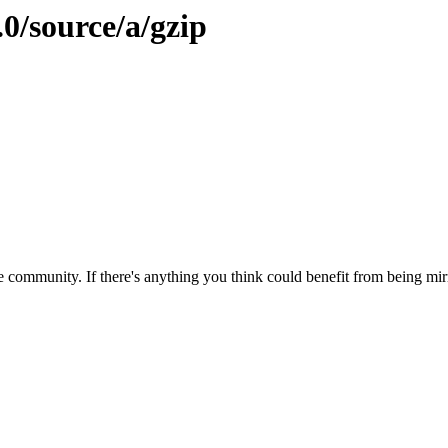
.0/source/a/gzip
 community. If there's anything you think could benefit from being mirr