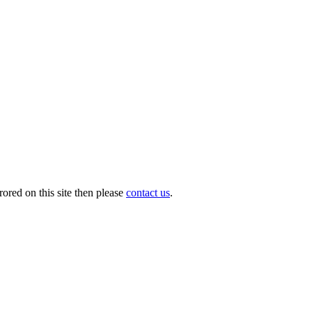
ored on this site then please
contact us
.