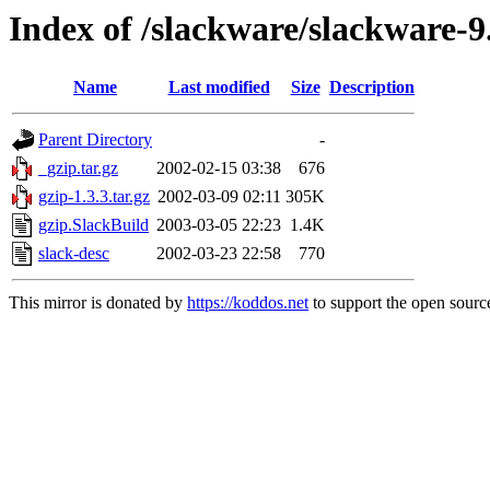
Index of /slackware/slackware-9
Name
Last modified
Size
Description
Parent Directory
-
_gzip.tar.gz
2002-02-15 03:38
676
gzip-1.3.3.tar.gz
2002-03-09 02:11
305K
gzip.SlackBuild
2003-03-05 22:23
1.4K
slack-desc
2002-03-23 22:58
770
This mirror is donated by
https://koddos.net
to support the open source