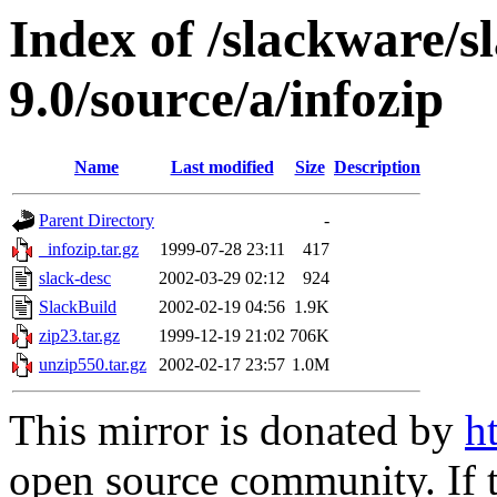
Index of /slackware/s
9.0/source/a/infozip
Name
Last modified
Size
Description
Parent Directory
-
_infozip.tar.gz
1999-07-28 23:11
417
slack-desc
2002-03-29 02:12
924
SlackBuild
2002-02-19 04:56
1.9K
zip23.tar.gz
1999-12-19 21:02
706K
unzip550.tar.gz
2002-02-17 23:57
1.0M
This mirror is donated by
h
open source community. If t