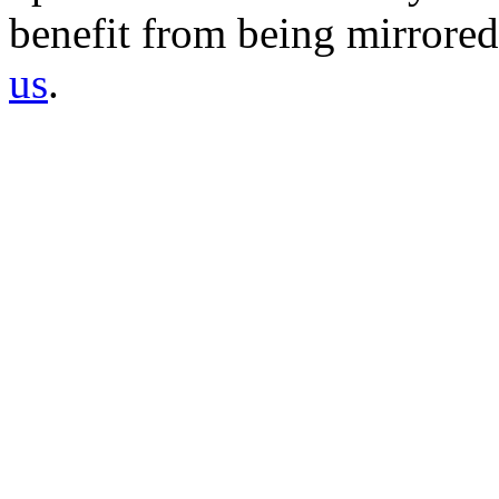
benefit from being mirrored 
us
.