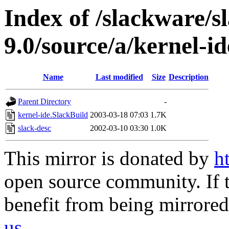
Index of /slackware/s
9.0/source/a/kernel-id
Name
Last modified
Size
Description
Parent Directory
-
kernel-ide.SlackBuild
2003-03-18 07:03
1.7K
slack-desc
2002-03-10 03:30
1.0K
This mirror is donated by
h
open source community. If t
benefit from being mirrored 
us
.