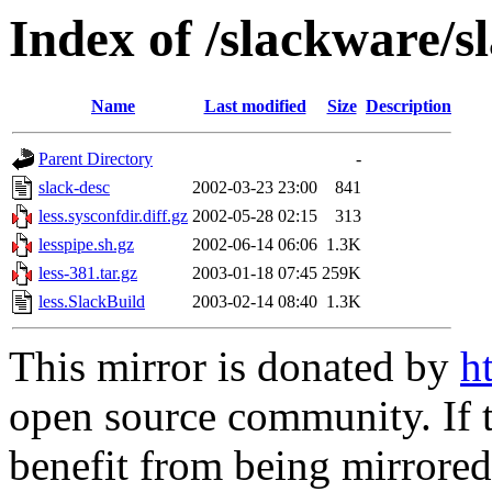
Index of /slackware/s
Name
Last modified
Size
Description
Parent Directory
-
slack-desc
2002-03-23 23:00
841
less.sysconfdir.diff.gz
2002-05-28 02:15
313
lesspipe.sh.gz
2002-06-14 06:06
1.3K
less-381.tar.gz
2003-01-18 07:45
259K
less.SlackBuild
2003-02-14 08:40
1.3K
This mirror is donated by
h
open source community. If t
benefit from being mirrored 