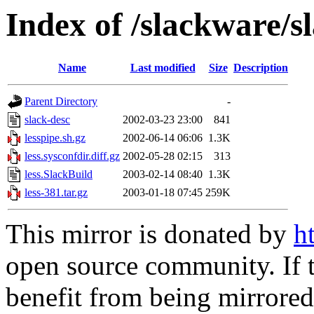
Index of /slackware/s
Name
Last modified
Size
Description
Parent Directory
-
slack-desc
2002-03-23 23:00
841
lesspipe.sh.gz
2002-06-14 06:06
1.3K
less.sysconfdir.diff.gz
2002-05-28 02:15
313
less.SlackBuild
2003-02-14 08:40
1.3K
less-381.tar.gz
2003-01-18 07:45
259K
This mirror is donated by
h
open source community. If t
benefit from being mirrored 