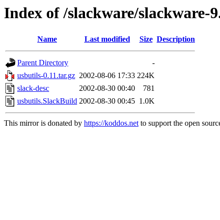
Index of /slackware/slackware-9.
Name
Last modified
Size
Description
Parent Directory
-
usbutils-0.11.tar.gz
2002-08-06 17:33
224K
slack-desc
2002-08-30 00:40
781
usbutils.SlackBuild
2002-08-30 00:45
1.0K
This mirror is donated by
https://koddos.net
to support the open source