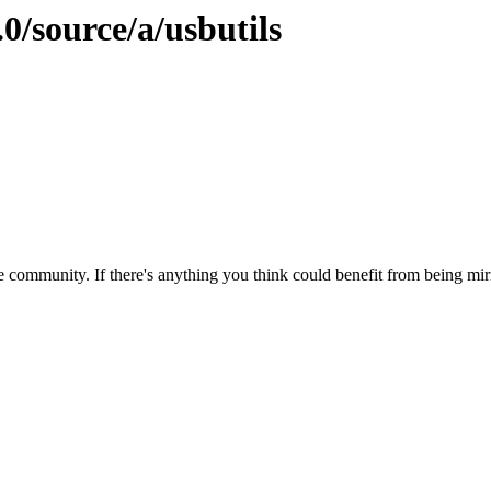
0/source/a/usbutils
 community. If there's anything you think could benefit from being mirr