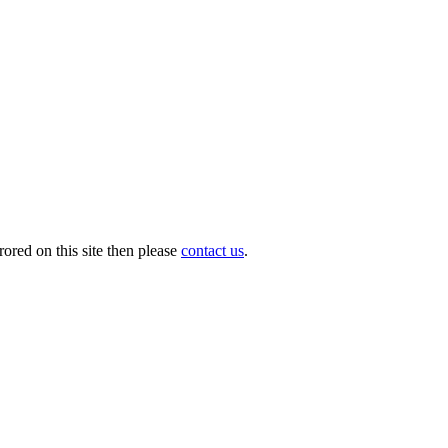
ored on this site then please
contact us
.