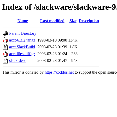
Index of /slackware/slackware-9
Name
Last modified
Size
Description
Parent Directory
-
acct-6.3.2.tar.gz
1998-03-10 09:00
134K
acct.SlackBuild
2003-02-23 01:39
1.8K
acct.files.diff.gz
2003-02-23 01:24
238
slack-desc
2003-02-23 01:47
943
This mirror is donated by
https://koddos.net
to support the open source