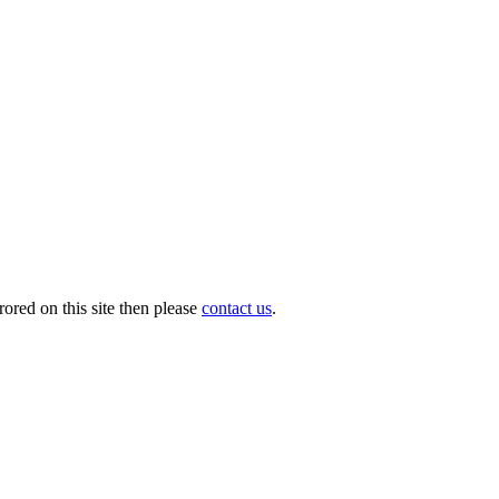
ored on this site then please
contact us
.