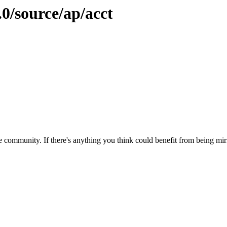
.0/source/ap/acct
 community. If there's anything you think could benefit from being mirr