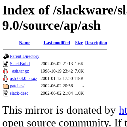
Index of /slackware/s
9.0/source/ap/ash
Name
Last modified
Size
Description
Parent Directory
-
SlackBuild
2002-06-02 21:13
1.6K
_ash.tar.gz
1998-10-19 23:42
7.0K
ash-0.4.0.tar.gz
2001-01-12 17:50
118K
patches/
2002-06-02 20:56
-
slack-desc
2002-06-02 21:04
1.0K
This mirror is donated by
h
open source community. If t