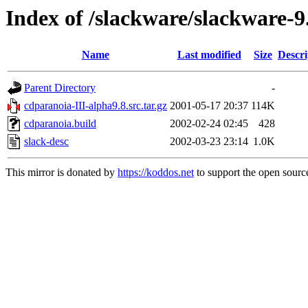
Index of /slackware/slackware-9
Name
Last modified
Size
Descri
Parent Directory
-
cdparanoia-III-alpha9.8.src.tar.gz
2001-05-17 20:37
114K
cdparanoia.build
2002-02-24 02:45
428
slack-desc
2002-03-23 23:14
1.0K
This mirror is donated by
https://koddos.net
to support the open source