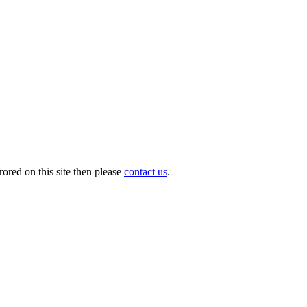
ored on this site then please
contact us
.