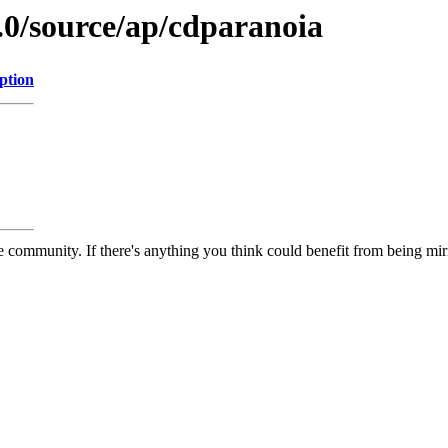
.0/source/ap/cdparanoia
ption
 community. If there's anything you think could benefit from being mirr