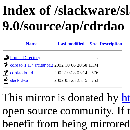
Index of /slackware/s
9.0/source/ap/cdrdao
Name
Last modified
Size
Description
Parent Directory
-
cdrdao-1.1.7.src.tar.bz2
2002-10-06 20:58
1.1M
cdrdao.build
2002-10-28 03:14
576
slack-desc
2002-03-23 23:15
753
This mirror is donated by
h
open source community. If t
benefit from being mirrored 