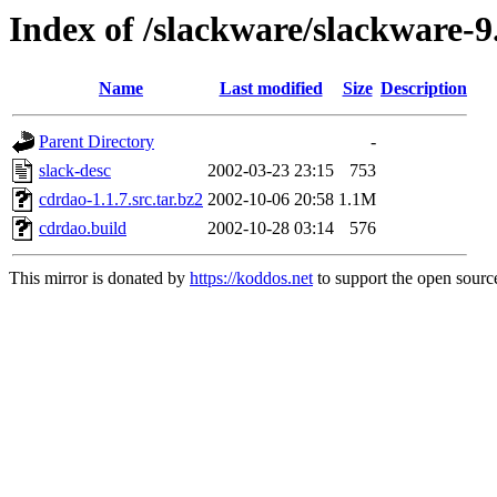
Index of /slackware/slackware-9
Name
Last modified
Size
Description
Parent Directory
-
slack-desc
2002-03-23 23:15
753
cdrdao-1.1.7.src.tar.bz2
2002-10-06 20:58
1.1M
cdrdao.build
2002-10-28 03:14
576
This mirror is donated by
https://koddos.net
to support the open source