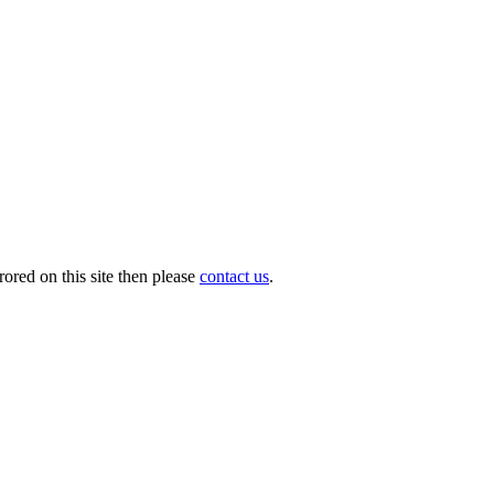
ored on this site then please
contact us
.