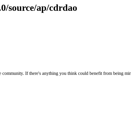
.0/source/ap/cdrdao
 community. If there's anything you think could benefit from being mirr